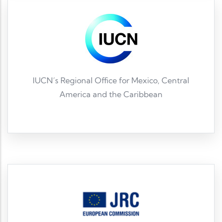
IUCN’s Regional Office for Mexico, Central
America and the Caribbean
IUCN ORMACC