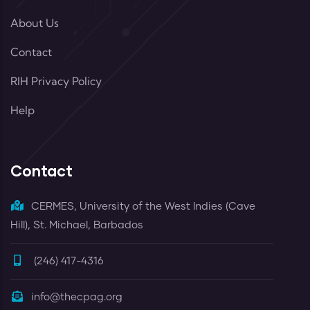
About Us
Contact
RIH Privacy Policy
Help
Contact
CERMES, University of the West Indies (Cave
Hill), St. Michael, Barbados
(246) 417-4316
info@thecpag.org