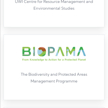
UWI Centre for Resource Management and
Environmental Studies
UWI Cave Hill CERMES
The Biodiversity and Protected Areas
Management Programme
BIOPAMA