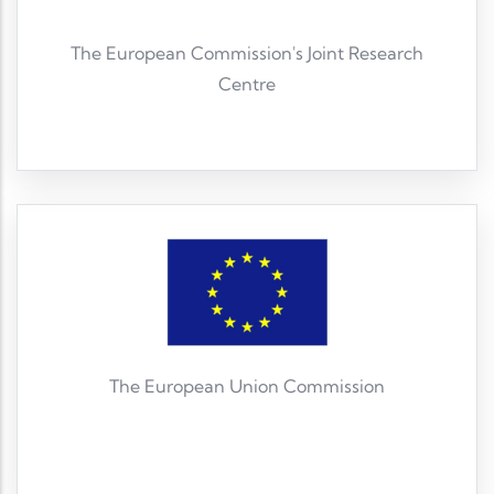
The European Commission's Joint Research
Centre
Read More
The European Union Commission
Read More