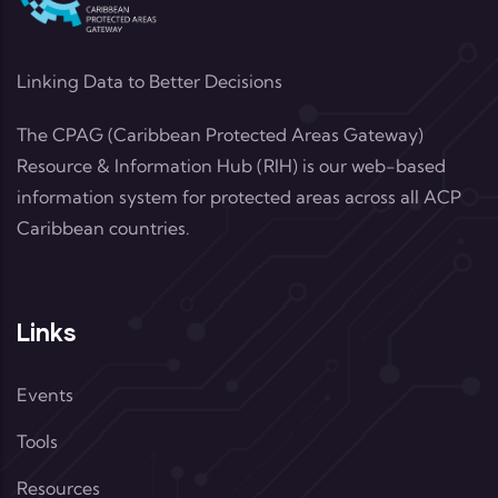
Linking Data to Better Decisions
The CPAG (Caribbean Protected Areas Gateway)
Resource & Information Hub (RIH) is our web-based
information system for protected areas across all ACP
Caribbean countries.
Links
Events
Tools
Resources