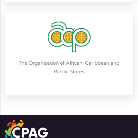
The Organisation of African, Caribbean and
Pacific States
Read More