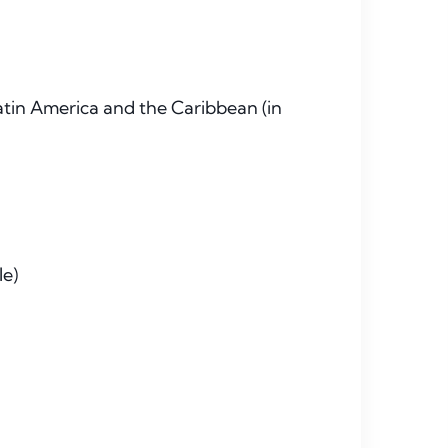
tin America and the Caribbean (in
le)