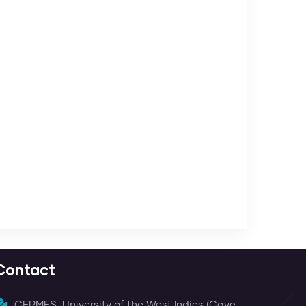
Contact
CERMES, University of the West Indies (Cave