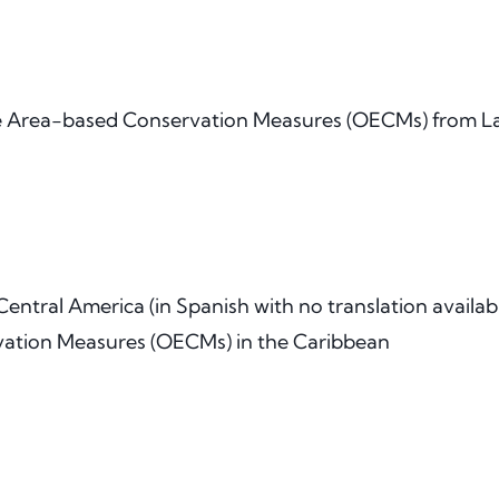
e Area-based Conservation Measures (OECMs) from La
ntral America (in Spanish with no translation availab
vation Measures (OECMs) in the Caribbean