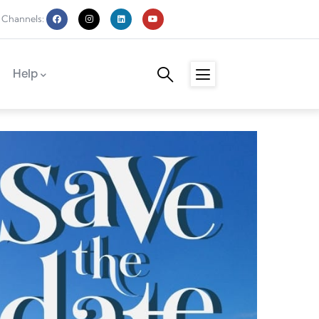
 Channels:
Help