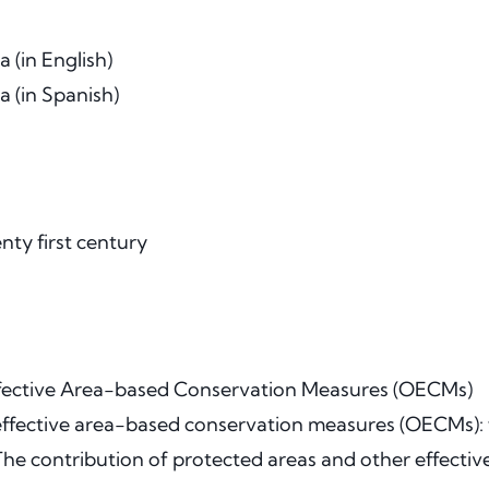
 (in English)
 (in Spanish)
ty first century
ffective Area-based Conservation Measures (OECMs)
r effective area-based conservation measures (OECMs): f
The contribution of protected areas and other effect