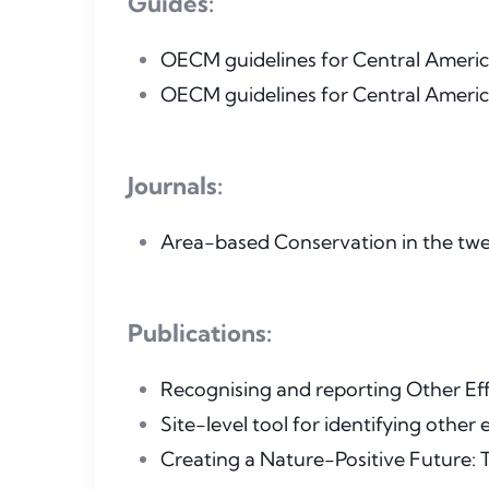
Guides:
OECM guidelines for Central America
OECM guidelines for Central America
Journals:
Area-based Conservation in the twen
Publications:
Recognising and reporting Other E
Site-level tool for identifying othe
Creating a Nature-Positive Future: 