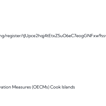
ting/register/tJUpce2hqj4tEtxZ5uO6eC7eogGNFxw9s
vation Measures (OECMs) Cook Islands