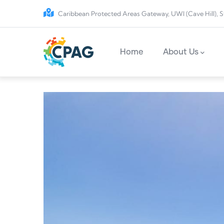
Skip to main content
Caribbean Protected Areas Gateway, UWI (Cave Hill), S
Main navigation
Home
About Us