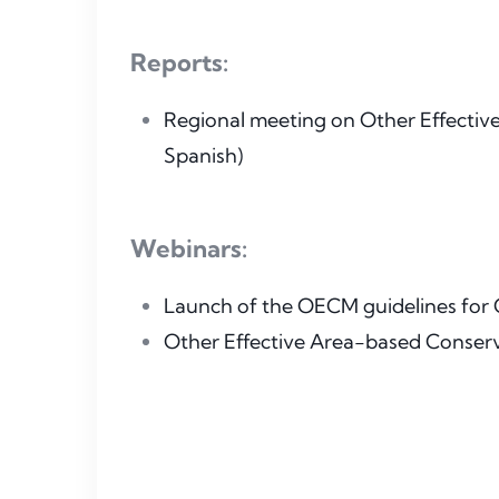
Reports:
Regional meeting on Other Effectiv
Spanish)
Webinars:
Launch of the OECM guidelines for Ce
Other Effective Area-based Conser