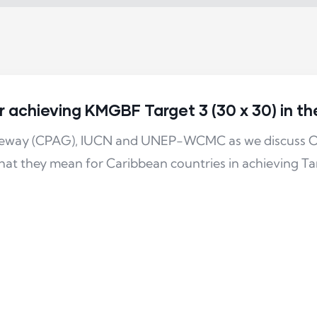
achieving KMGBF Target 3 (30 x 30) in t
ateway (CPAG), IUCN and UNEP-WCMC as we discuss O
t they mean for Caribbean countries in achieving Ta