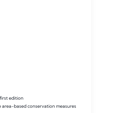
irst edition
ive area-based conservation measures