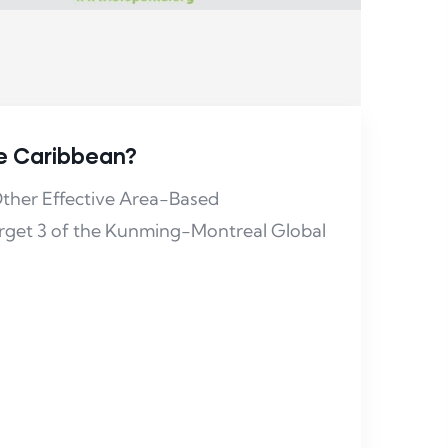
he Caribbean?
ther Effective Area-Based
rget 3 of the Kunming-Montreal Global