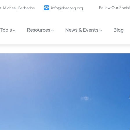
Follow Our Social
t. Michael, Barbados
info@thecpag.org
Tools
Resources
News & Events
Blog