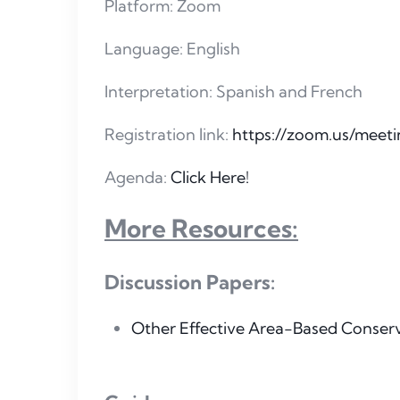
Platform: Zoom
Language: English
Interpretation: Spanish and French
Registration link:
https://zoom.us/mee
Agenda:
Click Here!
More Resources:
Discussion Papers:
Other Effective Area-Based Conser