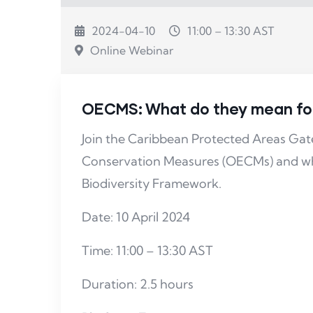
2024-04-10
11:00 – 13:30 AST
Online Webinar
OECMS: What do they mean for 
Join the Caribbean Protected Areas G
Conservation Measures (OECMs) and wha
Biodiversity Framework.
Date: 10 April 2024
Time: 11:00 – 13:30 AST
Duration: 2.5 hours