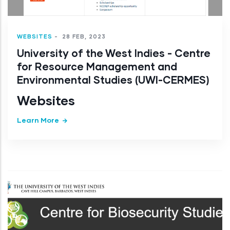
WEBSITES
-
28 FEB, 2023
University of the West Indies - Centre
for Resource Management and
Environmental Studies (UWI-CERMES)
Websites
Learn More