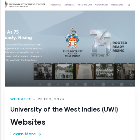
WEBSITES
-
28 FEB, 2023
University of the West Indies (UWI)
Websites
Learn More