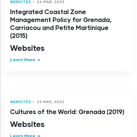
WEBSITES
-
24 MAR, 2023
Integrated Coastal Zone
Management Policy for Grenada,
Carriacou and Petite Martinique
(2015)
Websites
Learn More
WEBSITES
-
23 MAR, 2023
Cultures of the World: Grenada (2019)
Websites
Learn More