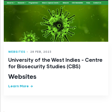
WEBSITES
-
28 FEB, 2023
University of the West Indies - Centre
for Biosecurity Studies (CBS)
Websites
Learn More