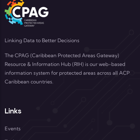
Linking Data to Better Decisions
The CPAG (Caribbean Protected Areas Gateway)
Resource & Information Hub (RIH) is our web-based
information system for protected areas across all ACP
Caribbean countries.
Links
Events