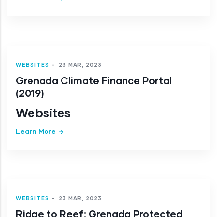
WEBSITES
-
23 MAR, 2023
Grenada Climate Finance Portal
(2019)
Websites
Learn More
WEBSITES
-
23 MAR, 2023
Ridge to Reef: Grenada Protected