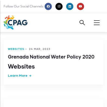
Skip to main content
Follow Our Social Channels:
WEBSITES
-
24 MAR, 2023
Grenada National Water Policy 2020
Websites
Learn More