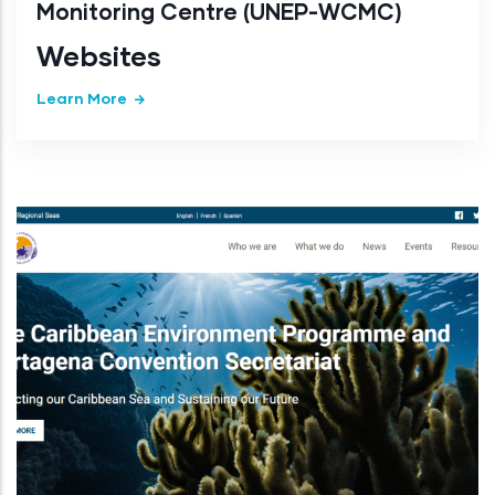
Monitoring Centre (UNEP-WCMC)
Websites
Learn More