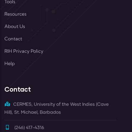
Tools
Resources
About Us
Contact
RIH Privacy Policy
Help
Contact
CERMES, University of the West Indies (Cave
Hill), St. Michael, Barbados
(246) 417-4316