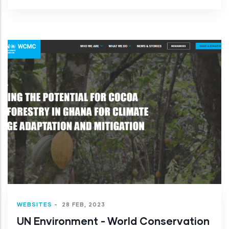
WEBSITES
-
28 FEB, 2023
UN Environment - World Conservation