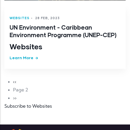
WEBSITES
-
28 FEB, 2023
UN Environment - Caribbean
Environment Programme (UNEP-CEP)
Websites
Learn More
Pagination
Previous page
‹‹
Page 2
Next page
››
Subscribe to Websites