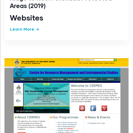
Areas (2019)
Websites
Learn More