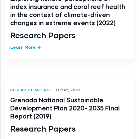
index insurance and coral reef health
in the context of climate-driven
changes in extreme events (2022)
Research Papers
Learn More
RESEARCH PAPERS
-
11 MAY, 2023
Grenada National Sustainable
Development Plan 2020- 2035 Final
Report (2019)
Research Papers