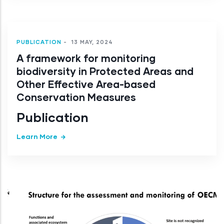
PUBLICATION
-
13 MAY, 2024
A framework for monitoring
biodiversity in Protected Areas and
Other Effective Area-based
Conservation Measures
Publication
Learn More