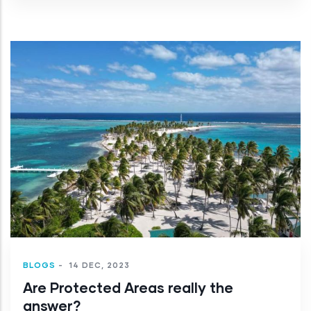
BLOGS
-
14 DEC, 2023
Are Protected Areas really the
answer?