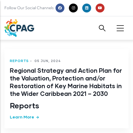
Skip to main content
Follow Our Social Channels:
REPORTS
-
05 JUN, 2024
Regional Strategy and Action Plan for
the Valuation, Protection and/or
Restoration of Key Marine Habitats in
the Wider Caribbean 2021 – 2030
Reports
Learn More