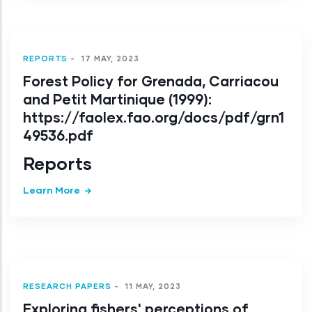
REPORTS
-
17 MAY, 2023
Forest Policy for Grenada, Carriacou
and Petit Martinique (1999):
https://faolex.fao.org/docs/pdf/grn1
49536.pdf
Reports
Learn More
RESEARCH PAPERS
-
11 MAY, 2023
Exploring fishers' perceptions of