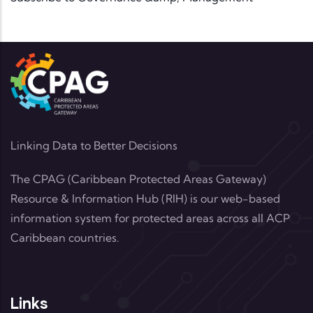
Linking Data to Better Decisions
The CPAG (Caribbean Protected Areas Gateway)
Resource & Information Hub (RIH) is our web-based
information system for protected areas across all ACP
Caribbean countries.
Links