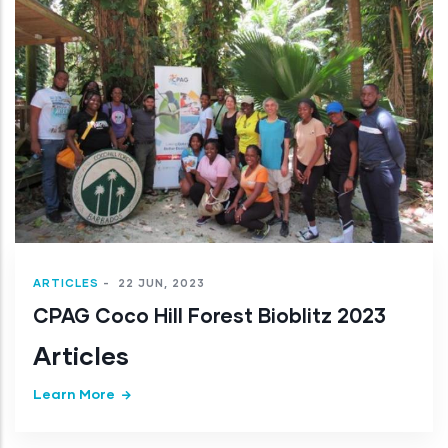
ARTICLES
-
22 JUN, 2023
CPAG Coco Hill Forest Bioblitz 2023
Articles
Learn More