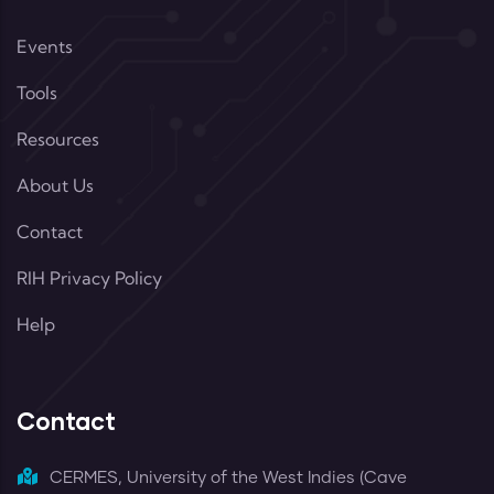
Events
Tools
Resources
About Us
Contact
RIH Privacy Policy
Help
Contact
CERMES, University of the West Indies (Cave