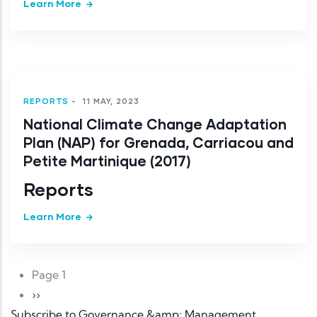
Learn More
REPORTS
-
11 MAY, 2023
National Climate Change Adaptation
Plan (NAP) for Grenada, Carriacou and
Petite Martinique (2017)
Reports
Learn More
Pagination
Page 1
Next page
››
Subscribe to Governance &amp; Management