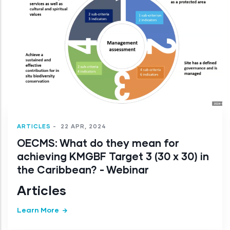
ARTICLES
-
22 APR, 2024
OECMS: What do they mean for
achieving KMGBF Target 3 (30 x 30) in
the Caribbean? - Webinar
Articles
Learn More