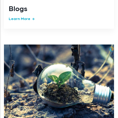
Blogs
Learn More