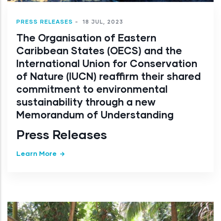
PRESS RELEASES
-
18 JUL, 2023
The Organisation of Eastern
Caribbean States (OECS) and the
International Union for Conservation
of Nature (IUCN) reaffirm their shared
commitment to environmental
sustainability through a new
Memorandum of Understanding
Press Releases
Learn More