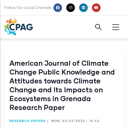
Skip to main content
Follow Our Social Channels:
American Journal of Climate
Change Public Knowledge and
Attitudes towards Climate
Change and Its Impacts on
Ecosystems in Grenada
Research Paper
RESEARCH PAPERS
/
MON, 02/27/2023 - 14:42