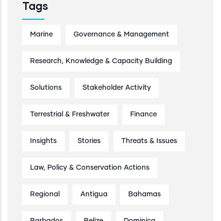
Tags
Marine
Governance & Management
Research, Knowledge & Capacity Building
Solutions
Stakeholder Activity
Terrestrial & Freshwater
Finance
Insights
Stories
Threats & Issues
Law, Policy & Conservation Actions
Regional
Antigua
Bahamas