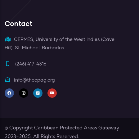
Contact
CERMES, University of the West Indies (Cave
Hill), St. Michael, Barbados
(246) 417-4316
info@thecpag.org
© Copyright
Caribbean Protected Areas Gateway
2023-2025. All Rights Reserved.