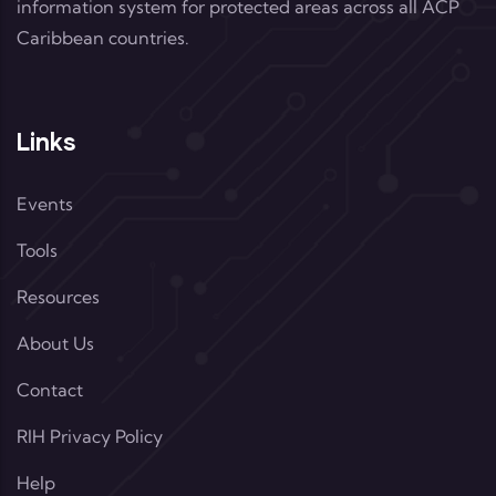
information system for protected areas across all ACP
Caribbean countries.
Links
Events
Tools
Resources
About Us
Contact
RIH Privacy Policy
Help