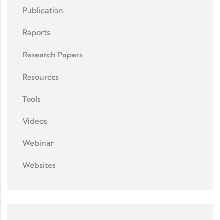
Publication
Reports
Research Papers
Resources
Tools
Videos
Webinar
Websites