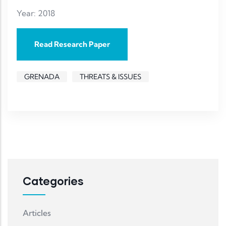
Year: 2018
Read Research Paper
GRENADA
THREATS & ISSUES
Categories
Articles