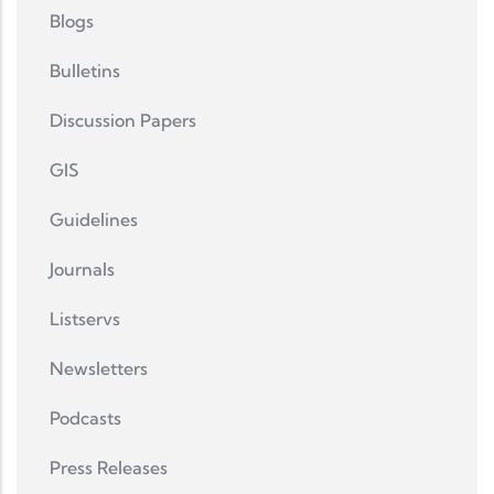
Blogs
Bulletins
Discussion Papers
GIS
Guidelines
Journals
Listservs
Newsletters
Podcasts
Press Releases