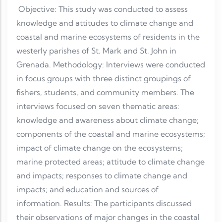
Objective: This study was conducted to assess
knowledge and attitudes to climate change and
coastal and marine ecosystems of residents in the
westerly parishes of St. Mark and St. John in
Grenada. Methodology: Interviews were conducted
in focus groups with three distinct groupings of
fishers, students, and community members. The
interviews focused on seven thematic areas:
knowledge and awareness about climate change;
components of the coastal and marine ecosystems;
impact of climate change on the ecosystems;
marine protected areas; attitude to climate change
and impacts; responses to climate change and
impacts; and education and sources of
information. Results: The participants discussed
their observations of major changes in the coastal