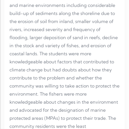
and marine environments including considerable
build-up of sediments along the shoreline due to
the erosion of soil from inland, smaller volume of
rivers, increased severity and frequency of
flooding, larger deposition of sand in reefs, decline
in the stock and variety of fishes, and erosion of
coastal lands. The students were more
knowledgeable about factors that contributed to
climate change but had doubts about how they
contribute to the problem and whether the
community was willing to take action to protect the
environment. The fishers were more
knowledgeable about changes in the environment
and advocated for the designation of marine
protected areas (MPAs) to protect their trade. The
community residents were the least