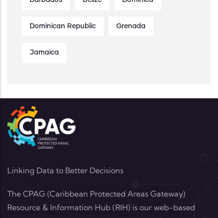
Barbados
Belize
Dominica
Dominican Republic
Grenada
Jamaica
Linking Data to Better Decisions
The CPAG (Caribbean Protected Areas Gateway)
Resource & Information Hub (RIH) is our web-based