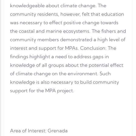
knowledgeable about climate change. The
community residents, however, felt that education
was necessary to effect positive change towards
the coastal and marine ecosystems. The fishers and
community members demonstrated a high level of
interest and support for MPAs. Conclusion: The
findings highlight a need to address gaps in
knowledge of all groups about the potential effect
of climate change on the environment. Such
knowledge is also necessary to build community
support for the MPA project.
Area of Interest: Grenada