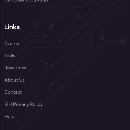
Links
Events
Tools
Resources
About Us
Contact
RIH Privacy Policy
Help