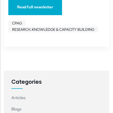
Read full newsletter
CPAG
RESEARCH, KNOWLEDGE & CAPACITY BUILDING
Categories
Articles
Blogs