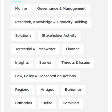
Marine
Governance & Management
Research, Knowledge & Capacity Building
Solutions
Stakeholder Activity
Terrestrial & Freshwater
Finance
Insights
Stories
Threats & Issues
Law, Policy & Conservation Actions
Regional
Antigua
Bahamas
Barbados
Belize
Dominica