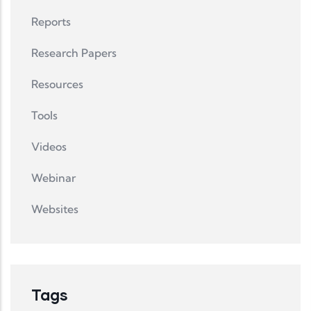
Reports
Research Papers
Resources
Tools
Videos
Webinar
Websites
Tags