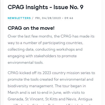
CPAG Insights - Issue No. 9
NEWSLETTERS
/
FRI, 04/28/2023 - 09:46
CPAG on the move!
Over the last few months, the CPAG has made its
way to a number of participating countries,
collecting data, conducting workshops and
engaging with stakeholders to promote
environmental tools.
CPAG kicked off its 2023 country mission series to
promote the tools created for environmental and
biodiversity management. The tour began in
March and is set to end in June, with visits to
Grenada, St Vincent, St Kitts and Nevis, Antigua