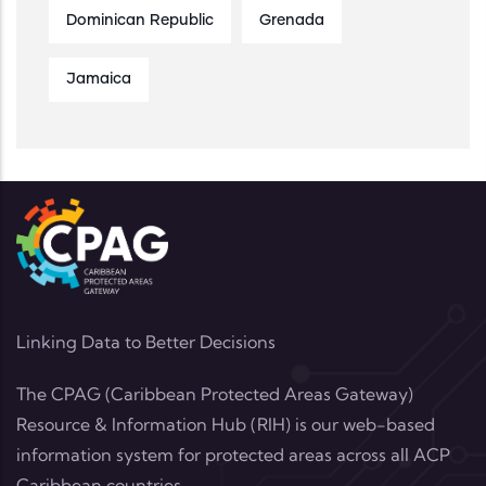
Dominican Republic
Grenada
Jamaica
Linking Data to Better Decisions
The CPAG (Caribbean Protected Areas Gateway)
Resource & Information Hub (RIH) is our web-based
information system for protected areas across all ACP
Caribbean countries.