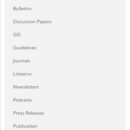
Bulletins
Discussion Papers
GIS
Guidelines
Journals
Listservs
Newsletters
Podcasts
Press Releases
Publication