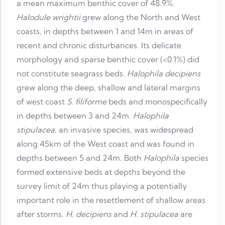
a mean maximum benthic cover of 48.9%.
Halodule wrightii
grew along the North and West
coasts, in depths between 1 and 14m in areas of
recent and chronic disturbances. Its delicate
morphology and sparse benthic cover (<0.1%) did
not constitute seagrass beds.
Halophila decipiens
grew along the deep, shallow and lateral margins
of west coast
S. filiforme
beds and monospecifically
in depths between 3 and 24m.
Halophila
stipulacea
, an invasive species, was widespread
along 45km of the West coast and was found in
depths between 5 and 24m. Both
Halophila
species
formed extensive beds at depths beyond the
survey limit of 24m thus playing a potentially
important role in the resettlement of shallow areas
after storms.
H. decipiens
and
H. stipulacea
are