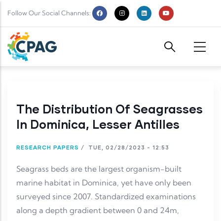
Skip to main content
Follow Our Social Channels:
The Distribution Of Seagrasses
In Dominica, Lesser Antilles
RESEARCH PAPERS
/
TUE, 02/28/2023 - 12:53
Seagrass beds are the largest organism-built
marine habitat in Dominica, yet have only been
surveyed since 2007. Standardized examinations
along a depth gradient between 0 and 24m,