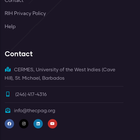
Contact
RIH Privacy Policy
Help
Contact
CERMES, University of the West Indies (Cave
Hill), St. Michael, Barbados
(246) 417-4316
info@thecpag.org