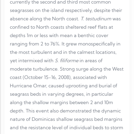
currently the second and third most common
seagrasses on the island respectively, despite their
absence along the North coast.
T. testudinum
was
confined to North coasts sheltered reef flats at
depths 1m or less with mean a benthic cover
ranging from 2 to 76%. It grew monospecifically in
the most turbulent and in the calmest locations,
yet intermixed with
S. filiforme
in areas of
moderate turbulence. Strong surge along the West
coast (October 15-16, 2008), associated with
Hurricane Omar, caused uprooting and burial of
seagrass beds in varying degrees, in particular
along the shallow margins between 2 and 10m
depth. This event also demonstrated the dynamic
nature of Dominicas shallow seagrass bed margins
and the resistance level of individual beds to storm