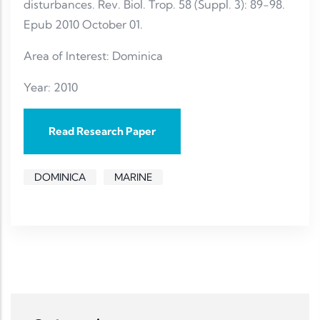
disturbances. Rev. Biol. Trop. 58 (Suppl. 3): 89-98.
Epub 2010 October 01.
Area of Interest: Dominica
Year: 2010
Read Research Paper
DOMINICA
MARINE