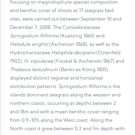
focusing on magnoliophyte species composition
and benthic cover of shoots at 17 seagrass bed
sites, were carried out between September 10 and
December 7, 2008. The Cymodoceaceae
Syringodium filiforme
(Kuetzing 1860) and
Halodule wrightii
(Ascherson 1868), as well as the
Hydrocharitaceae
Halophila decipiens
(Ostenfeld
1902),
H. stipulacea
(Fosskal & Ascherson 1867) and
Thalassia testudinum
(Banks ex König 1805)
displayed distinct regional and horizontal
distribution patterns.
Syringodium filiforme
is the
islands dominant seagrass along the western and
northern coasts, occurring at depths between 2
and 18m and with a mean benthic cover ranging
from 0.9-10% along the West coast. Along the
North coast it grew between 0.2 and 1m depth with