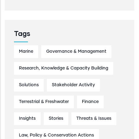
Tags
Marine
Governance & Management
Research, Knowledge & Capacity Building
Solutions
Stakeholder Activity
Terrestrial & Freshwater
Finance
Insights
Stories
Threats & Issues
Law, Policy & Conservation Actions