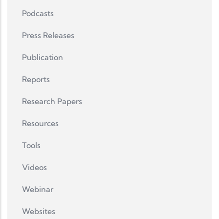
Podcasts
Press Releases
Publication
Reports
Research Papers
Resources
Tools
Videos
Webinar
Websites