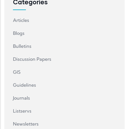
Categories
Articles
Blogs
Bulletins
Discussion Papers
GIS
Guidelines
Journals
Listservs
Newsletters