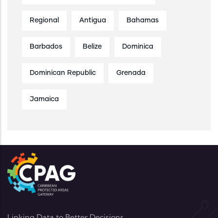
Regional
Antigua
Bahamas
Barbados
Belize
Dominica
Dominican Republic
Grenada
Jamaica
Linking Data to Better Decisions