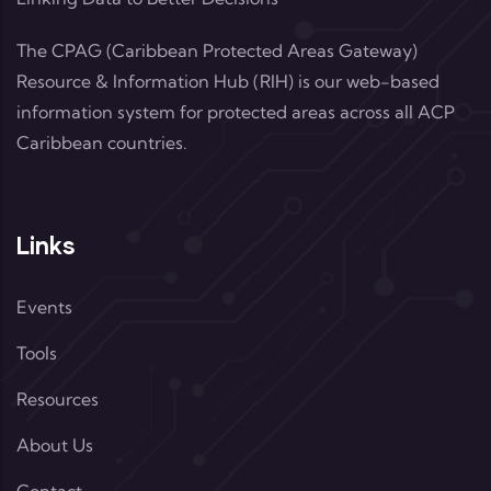
The CPAG (Caribbean Protected Areas Gateway)
Resource & Information Hub (RIH) is our web-based
information system for protected areas across all ACP
Caribbean countries.
Links
Events
Tools
Resources
About Us