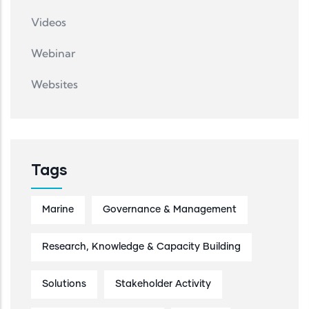
Videos
Webinar
Websites
Tags
Marine
Governance & Management
Research, Knowledge & Capacity Building
Solutions
Stakeholder Activity