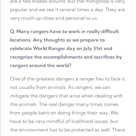
are a few snakes around, but the mongoose is very
popular and we see it several times a day. They are
very much up close and personal to us.
Q: Many rangers have to work in really difficult
locations. Any thoughts as we prepare to
celebrate World Ranger day on July 31st and
recognize the accomplishments and sacrifices by
rangers around the world?
One of the greatest dangers a ranger has to face is
not usually from animals. As rangers, we can
mitigate the dangers that arise when dealing with
the animals. The real danger many times comes
from people bent on doing things their way. We
have to be very mindful of livelihood issues, but
the environment has to be protected as well. There