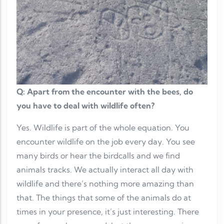
Q: Apart from the encounter with the bees, do
you have to deal with wildlife often?
Yes. Wildlife is part of the whole equation. You
encounter wildlife on the job every day. You see
many birds or hear the birdcalls and we find
animals tracks. We actually interact all day with
wildlife and there’s nothing more amazing than
that. The things that some of the animals do at
times in your presence, it’s just interesting. There