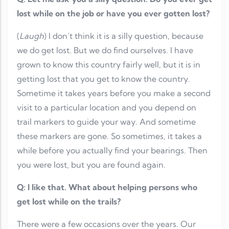
lost while on the job or have you ever gotten lost?
(
Laugh
) I don’t think it is a silly question, because
we do get lost. But we do find ourselves. I have
grown to know this country fairly well, but it is in
getting lost that you get to know the country.
Sometime it takes years before you make a second
visit to a particular location and you depend on
trail markers to guide your way. And sometime
these markers are gone. So sometimes, it takes a
while before you actually find your bearings. Then
you were lost, but you are found again.
Q: I like that. What about helping persons who
get lost while on the trails?
There were a few occasions over the years. Our