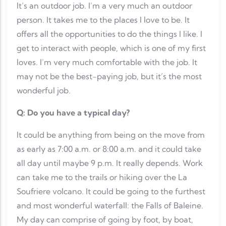
It’s an outdoor job. I’m a very much an outdoor
person. It takes me to the places I love to be. It
offers all the opportunities to do the things I like. I
get to interact with people, which is one of my first
loves. I’m very much comfortable with the job. It
may not be the best-paying job, but it’s the most
wonderful job.
Q: Do you have a typical day?
It could be anything from being on the move from
as early as 7:00 a.m. or 8:00 a.m. and it could take
all day until maybe 9 p.m. It really depends. Work
can take me to the trails or hiking over the La
Soufriere volcano. It could be going to the furthest
and most wonderful waterfall: the Falls of Baleine.
My day can comprise of going by foot, by boat,