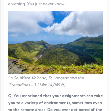
anything. You just never know.
La Soufrière Volcano, St. Vincent and the
Grenadines – 1,234m (4,049 ft)
Q: You mentioned that your assignments can take
you to a variety of environments, sometimes even
to the remote areas. Do you ever get bored of the