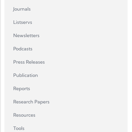
Journals
Listservs
Newsletters
Podcasts
Press Releases
Publication
Reports
Research Papers
Resources
Tools