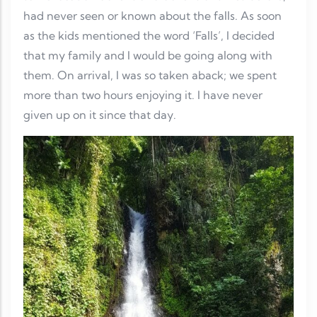
had never seen or known about the falls. As soon
as the kids mentioned the word ‘Falls’, I decided
that my family and I would be going along with
them. On arrival, I was so taken aback; we spent
more than two hours enjoying it. I have never
given up on it since that day.