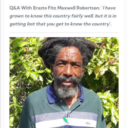
Q&A With Erasto Fitz Maxwell Robertson: ‘
I have
grown to know this country fairly well, but it is in
getting lost that you get to know the country
’.