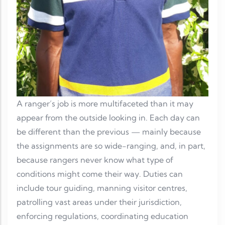
A ranger’s job is more multifaceted than it may
appear from the outside looking in. Each day can
be different than the previous — mainly because
the assignments are so wide-ranging, and, in part,
because rangers never know what type of
conditions might come their way. Duties can
include tour guiding, manning visitor centres,
patrolling vast areas under their jurisdiction,
enforcing regulations, coordinating education