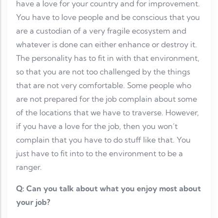
have a love for your country and for improvement.
You have to love people and be conscious that you
are a custodian of a very fragile ecosystem and
whatever is done can either enhance or destroy it.
The personality has to fit in with that environment,
so that you are not too challenged by the things
that are not very comfortable. Some people who
are not prepared for the job complain about some
of the locations that we have to traverse. However,
if you have a love for the job, then you won’t
complain that you have to do stuff like that. You
just have to fit into to the environment to be a
ranger.
Q: Can you talk about what you enjoy most about
your job?