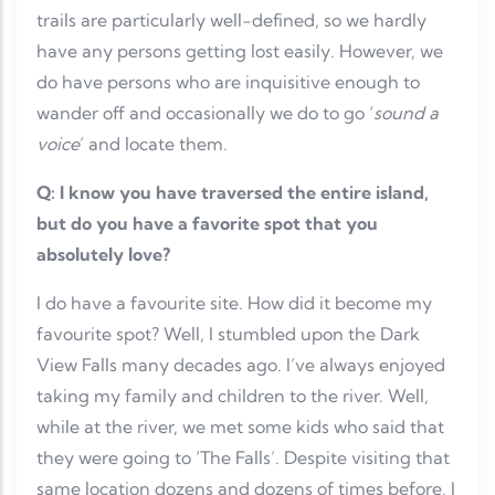
trails are particularly well-defined, so we hardly
have any persons getting lost easily. However, we
do have persons who are inquisitive enough to
wander off and occasionally we do to go ‘
sound a
voice
’ and locate them.
Q: I know you have traversed the entire island,
but do you have a favorite spot that you
absolutely love?
I do have a favourite site. How did it become my
favourite spot? Well, I stumbled upon the Dark
View Falls many decades ago. I’ve always enjoyed
taking my family and children to the river. Well,
while at the river, we met some kids who said that
they were going to ‘The Falls’. Despite visiting that
same location dozens and dozens of times before, I