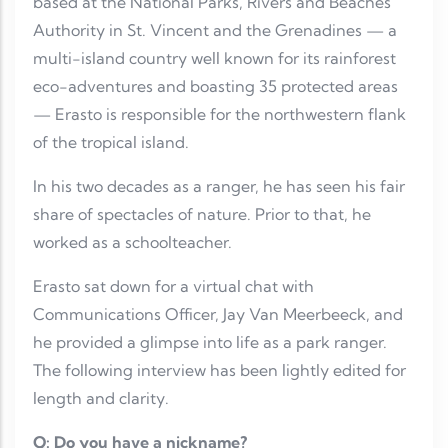
based at the National Parks, Rivers and Beaches
Authority in St. Vincent and the Grenadines — a
multi-island country well known for its rainforest
eco-adventures and boasting 35 protected areas
— Erasto is responsible for the northwestern flank
of the tropical island.
In his two decades as a ranger, he has seen his fair
share of spectacles of nature. Prior to that, he
worked as a schoolteacher.
Erasto sat down for a virtual chat with
Communications Officer, Jay Van Meerbeeck, and
he provided a glimpse into life as a park ranger.
The following interview has been lightly edited for
length and clarity.
Q: Do you have a nickname?