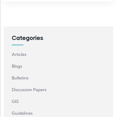
Categories
Articles
Blogs
Bulletins
Discussion Papers
GIS
Guidelines