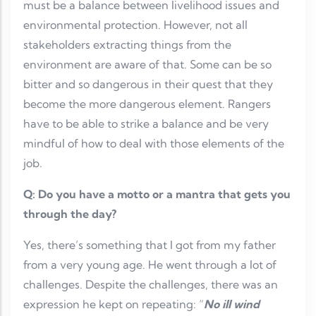
must be a balance between livelihood issues and
environmental protection. However, not all
stakeholders extracting things from the
environment are aware of that. Some can be so
bitter and so dangerous in their quest that they
become the more dangerous element. Rangers
have to be able to strike a balance and be very
mindful of how to deal with those elements of the
job.
Q: Do you have a motto or a mantra that gets you
through the day?
Yes, there’s something that I got from my father
from a very young age. He went through a lot of
challenges. Despite the challenges, there was an
expression he kept on repeating: “
No ill wind