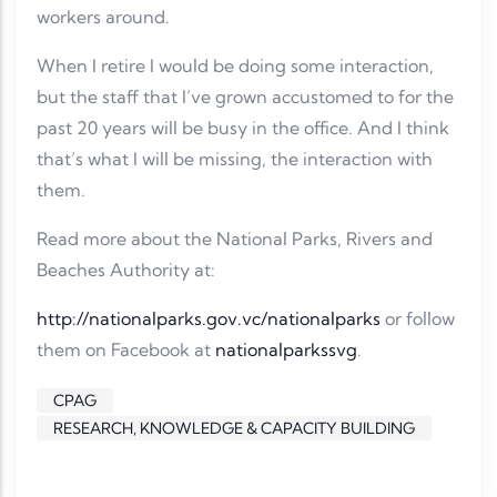
workers around.
When I retire I would be doing some interaction,
but the staff that I’ve grown accustomed to for the
past 20 years will be busy in the office. And I think
that’s what I will be missing, the interaction with
them.
Read more about the National Parks, Rivers and
Beaches Authority at:
http://nationalparks.gov.vc/nationalparks
or follow
them on Facebook at
nationalparkssvg
.
CPAG
RESEARCH, KNOWLEDGE & CAPACITY BUILDING