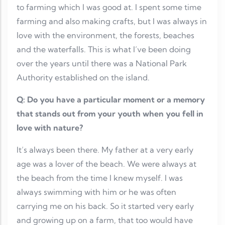
to farming which I was good at. I spent some time
farming and also making crafts, but I was always in
love with the environment, the forests, beaches
and the waterfalls. This is what I’ve been doing
over the years until there was a National Park
Authority established on the island.
Q: Do you have a particular moment or a memory
that stands out from your youth when you fell in
love with nature?
It’s always been there. My father at a very early
age was a lover of the beach. We were always at
the beach from the time I knew myself. I was
always swimming with him or he was often
carrying me on his back. So it started very early
and growing up on a farm, that too would have