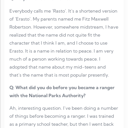
Everybody calls me ‘Rasto’. It’s a shortened version
of ‘Erasto’. My parents named me Fitz Maxwell
Robertson. However, somewhere midstream, I have
realized that the name did not quite fit the
character that I think I am, and I choose to use
Erasto. It is a name in relation to peace. I am very
much of a person working towards peace. I
adopted that name about my mid-teens and
that’s the name that is most popular presently.
Q: What did you do before you became a ranger
with the National Parks Authority?
Ah, interesting question. I’ve been doing a number
of things before becoming a ranger. I was trained
as a primary school teacher, but then I went back