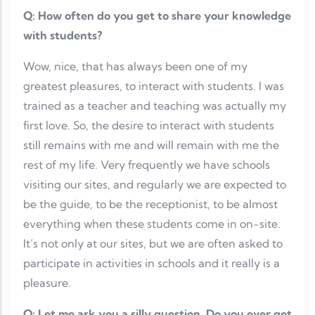
Q: How often do you get to share your knowledge
with students?
Wow, nice, that has always been one of my
greatest pleasures, to interact with students. I was
trained as a teacher and teaching was actually my
first love. So, the desire to interact with students
still remains with me and will remain with me the
rest of my life. Very frequently we have schools
visiting our sites, and regularly we are expected to
be the guide, to be the receptionist, to be almost
everything when these students come in on-site.
It’s not only at our sites, but we are often asked to
participate in activities in schools and it really is a
pleasure.
Q: Let me ask you a silly question. Do you ever get