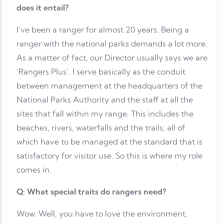
does it entail?
I’ve been a ranger for almost 20 years. Being a
ranger with the national parks demands a lot more.
As a matter of fact, our Director usually says we are
‘Rangers Plus’. I serve basically as the conduit
between management at the headquarters of the
National Parks Authority and the staff at all the
sites that fall within my range. This includes the
beaches, rivers, waterfalls and the trails; all of
which have to be managed at the standard that is
satisfactory for visitor use. So this is where my role
comes in.
Q: What special traits do rangers need?
Wow. Well, you have to love the environment,