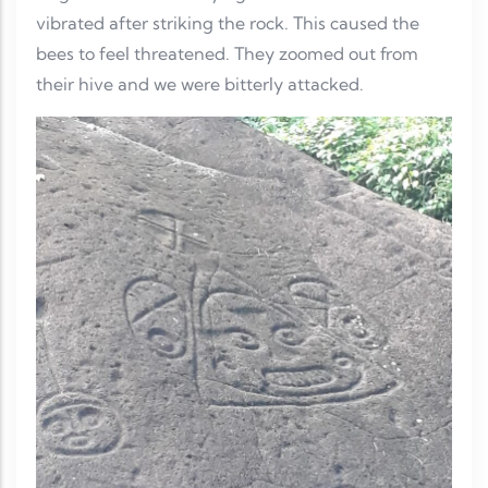
vibrated after striking the rock. This caused the
bees to feel threatened. They zoomed out from
their hive and we were bitterly attacked.