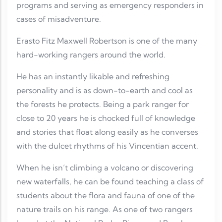
programs and serving as emergency responders in
cases of misadventure.
Erasto Fitz Maxwell Robertson is one of the many
hard-working rangers around the world.
He has an instantly likable and refreshing
personality and is as down-to-earth and cool as
the forests he protects. Being a park ranger for
close to 20 years he is chocked full of knowledge
and stories that float along easily as he converses
with the dulcet rhythms of his Vincentian accent.
When he isn’t climbing a volcano or discovering
new waterfalls, he can be found teaching a class of
students about the flora and fauna of one of the
nature trails on his range. As one of two rangers