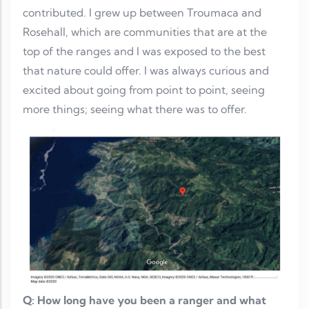
contributed. I grew up between Troumaca and
Rosehall, which are communities that are at the
top of the ranges and I was exposed to the best
that nature could offer. I was always curious and
excited about going from point to point, seeing
more things; seeing what there was to offer.
Q: How long have you been a ranger and what