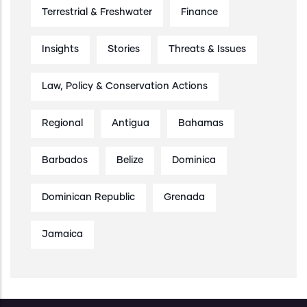
Terrestrial & Freshwater
Finance
Insights
Stories
Threats & Issues
Law, Policy & Conservation Actions
Regional
Antigua
Bahamas
Barbados
Belize
Dominica
Dominican Republic
Grenada
Jamaica