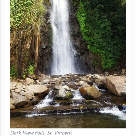
Dark View Falls, St. Vincent