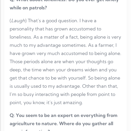
while on patrols?
(
Laugh
) That’s a good question. I have a
personality that has grown accustomed to
loneliness. As a matter of a fact, being alone is very
much to my advantage sometimes. As a farmer, I
have grown very much accustomed to being alone.
Those periods alone are when your thoughts go
deep, the time when your dreams widen and you
get that chance to be with yourself. So being alone
is usually used to my advantage. Other than that,
I’m so busy interacting with people from point to
point, you know, it’s just amazing.
Q: You seem to be an expert on everything from
agriculture to nature. Where do you gather all