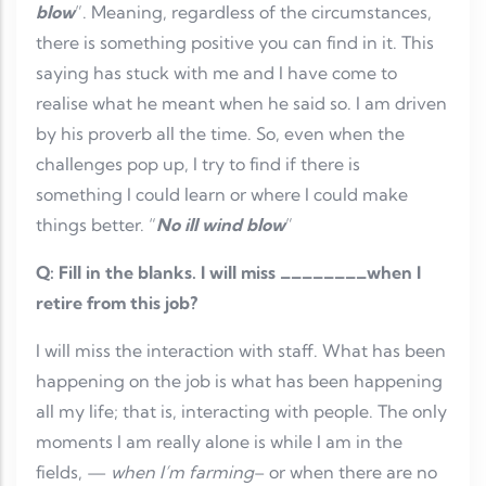
blow
”. Meaning, regardless of the circumstances,
there is something positive you can find in it. This
saying has stuck with me and I have come to
realise what he meant when he said so. I am driven
by his proverb all the time. So, even when the
challenges pop up, I try to find if there is
something I could learn or where I could make
things better. “
No ill wind blow
”
Q: Fill in the blanks. I will miss ________when I
retire from this job?
I will miss the interaction with staff. What has been
happening on the job is what has been happening
all my life; that is, interacting with people. The only
moments I am really alone is while I am in the
fields, —
when I’m farming
– or when there are no