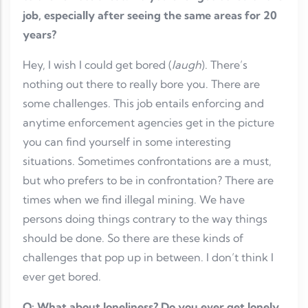
job, especially after seeing the same areas for 20
years?
Hey, I wish I could get bored (
laugh
). There’s
nothing out there to really bore you. There are
some challenges. This job entails enforcing and
anytime enforcement agencies get in the picture
you can find yourself in some interesting
situations. Sometimes confrontations are a must,
but who prefers to be in confrontation? There are
times when we find illegal mining. We have
persons doing things contrary to the way things
should be done. So there are these kinds of
challenges that pop up in between. I don’t think I
ever get bored.
Q: What about loneliness? Do you ever get lonely