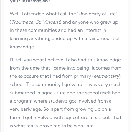
your information?
Well, I attended what I call the ‘University of Life’
(
Troumaca, St. Vincent
) and anyone who grew up
in these communities and had an interest in
learning anything, ended up with a fair amount of
knowledge.
I’ll tell you what I believe. I also had this knowledge
from the time that I came into being. It comes from
the exposure that I had from primary (
elementary
)
school. The community I grew up in was very much
submerged in agriculture and the school itself had
a program where students got involved from a
very early age. So, apart from growing up on a
farm, I got involved with agriculture at school. That
is what really drove me to be who I am.