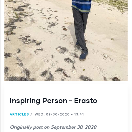
Inspiring Person - Erasto
ARTICLES
/
WED, 09/30/2020 - 13:41
Originally post on September 30, 2020