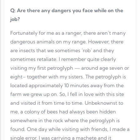
Q: Are there any dangers you face while on the
job?
Fortunately for me as a ranger, there aren’t many
dangerous animals on my range. However, there
are insects that we sometimes ‘rob’ and they
sometimes retaliate. I remember quite clearly
visiting my first petroglyph — around age seven or
eight– together with my sisters. The petroglyph is
located approximately 10 minutes away from the
farm we grew up on. So, I fell in love with this site
and visited it from time to time. Unbeknownst to
me, a colony of bees had always been hidden
somewhere in the rock where the petroglyph is
found. One day while visiting with friends, I made a
single error. I was carrying a machete and it