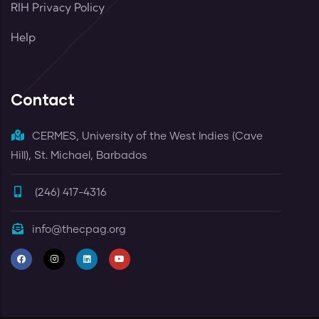
RIH Privacy Policy
Help
Contact
CERMES, University of the West Indies (Cave
Hill), St. Michael, Barbados
(246) 417-4316
info@thecpag.org