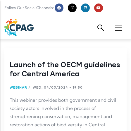
Skip to main content
Follow Our Social Channels:
Launch of the OECM guidelines
for Central America
WEBINAR
/
WED, 04/03/2024 - 19:50
This webinar provides both government and civil
society actors involved in the process of
strengthening conservation, management and
restoration actions of biodiversity in Central