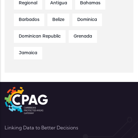
Regional
Antigua
Bahamas
Barbados
Belize
Dominica
Dominican Republic
Grenada
Jamaica
Linking Data to Better Decisions