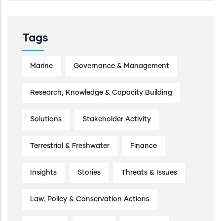
Tags
Marine
Governance & Management
Research, Knowledge & Capacity Building
Solutions
Stakeholder Activity
Terrestrial & Freshwater
Finance
Insights
Stories
Threats & Issues
Law, Policy & Conservation Actions