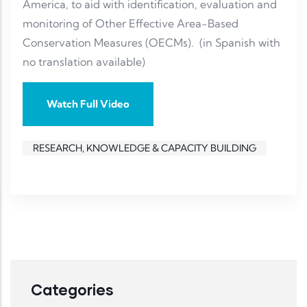
America, to aid with identification, evaluation and
monitoring of Other Effective Area-Based
Conservation Measures (OECMs). (in Spanish with
no translation available)
Watch Full Video
RESEARCH, KNOWLEDGE & CAPACITY BUILDING
Categories