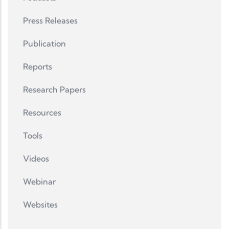
Press Releases
Publication
Reports
Research Papers
Resources
Tools
Videos
Webinar
Websites