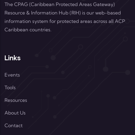
The CPAG (Caribbean Protected Areas Gateway)
Resource & Information Hub (RIH) is our web-based
information system for protected areas across all ACP
Caribbean countries.
Links
Events
Tools
Resources
About Us
Contact