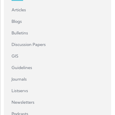
Articles
Blogs
Bulletins
Discussion Papers
GIS
Guidelines
Journals
Listservs
Newsletters
Podcasts